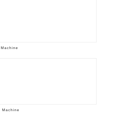
 Machine
r Machine