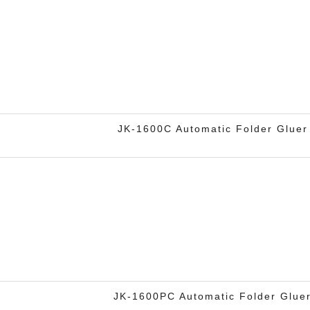
JK-1600C Automatic Folder Gluer
JK-1600PC Automatic Folder Glue