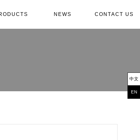
我們
RODUCTS
產品導覽
NEWS
最新消息
CONTACT US
中文
EN