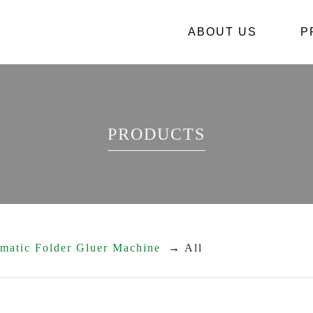
ABOUT US
關於
P
PRODUCTS
omatic Folder Gluer Machine
All