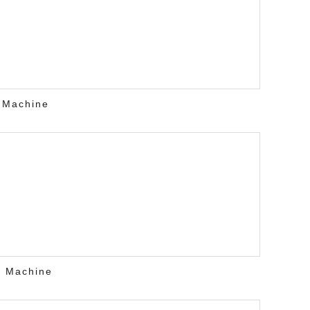
 Machine
r Machine