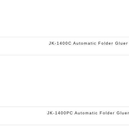
JK-1400C Automatic Folder Gluer
JK-1400PC Automatic Folder Glue