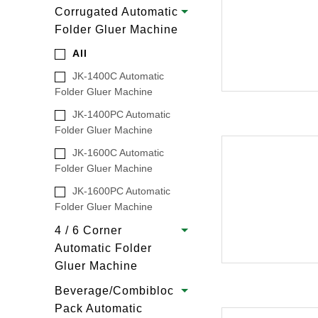
Corrugated Automatic
Folder Gluer Machine
All
JK-1400C Automatic
Folder Gluer Machine
JK-1400PC Automatic
Folder Gluer Machine
JK-1600C Automatic
Folder Gluer Machine
JK-1600PC Automatic
Folder Gluer Machine
4 / 6 Corner
Automatic Folder
Gluer Machine
Beverage/Combibloc
Pack Automatic