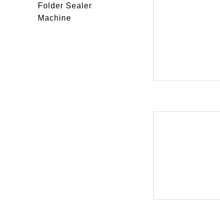
Folder Sealer
Machine