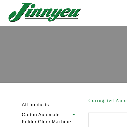
Corrugated Aut
All products
Carton Automatic
Folder Gluer Machine