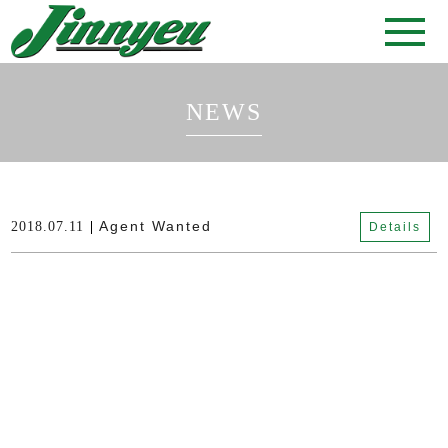
NEWS
Agent Wanted
2018.07.11
Details