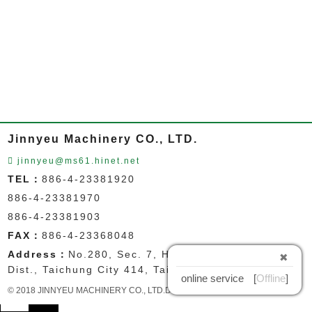
Jinnyeu Machinery CO., LTD.
jinnyeu@ms61.hinet.net
TEL：
886-4-23381920
886-4-23381970
886-4-23381903
FAX：
886-4-23368048
Address：
No.280, Sec. 7, Huanzhong Rd., Wuri
✖
Dist., Taichung City 414, Taiwan
online service
[
Offline
]
© 2018 JINNYEU MACHINERY CO., LTD.Designed by
GD
中文
EN