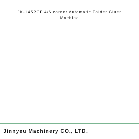
JK-145PCF 4/6 corner Automatic Folder Gluer
Machine
Jinnyeu Machinery CO., LTD.