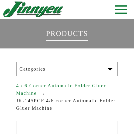
PRODUCTS
Categories
4 / 6 Corner Automatic Folder Gluer
Machine
JK-145PCF 4/6 corner Automatic Folder
Gluer Machine